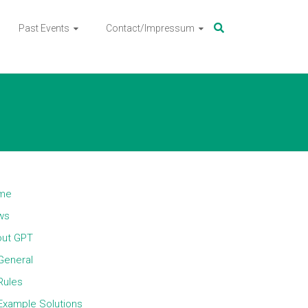
Past Events
Contact/Impressum
me
ws
ut GPT
General
Rules
Example Solutions