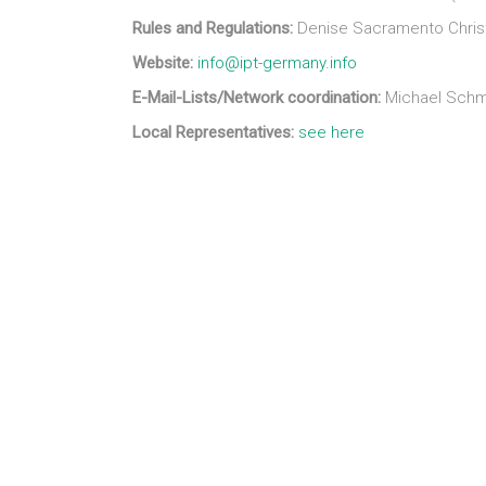
Rules and Regulations:
Denise Sacramento Christ
Website:
info@ipt-germany.info
E-Mail-Lists/Network coordination:
Michael Schm
Local Representatives:
see here