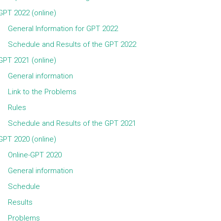
GPT 2022 (online)
General Information for GPT 2022
Schedule and Results of the GPT 2022
GPT 2021 (online)
General information
Link to the Problems
Rules
Schedule and Results of the GPT 2021
GPT 2020 (online)
Online-GPT 2020
General information
Schedule
Results
Problems