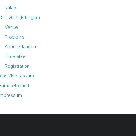
Rules
GPT 2019 (Erlangen)
Venue
Problems
About Erlangen
Timetable
Registration
tact/Impressum
Barrierefreiheit
Impressum