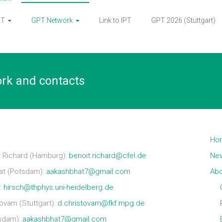
PT
GPT Network
Link to IPT
GPT 2026 (Stuttgart)
ork and contacts
Ho
 Richard (Hamburg):
benoit.richard@cfel.de
Ne
at (Potsdam):
aakashbhat7@gmail.com
Abo
):
hirsch@thphys.uni-heidelberg.de
vam (Stuttgart):
d.christovam@fkf.mpg.de
sdam):
aakashbhat7@gmail.com