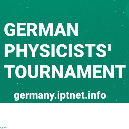
ament