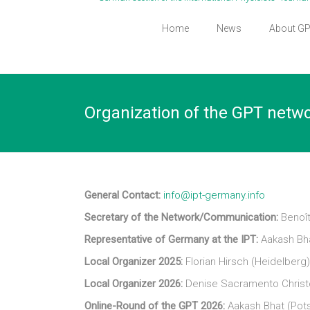
Home
News
About G
Organization of the GPT netw
General Contact:
info@ipt-germany.info
Secretary of the Network/Communication:
Benoît
Representative of Germany at the IPT:
Aakash Bh
Local Organizer 2025:
Florian Hirsch (Heidelberg
Local Organizer 2026:
Denise Sacramento Christo
Online-Round of the GPT 2026:
Aakash Bhat (Pot