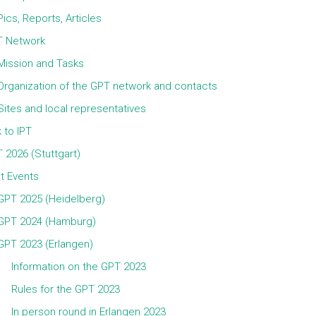
Pics, Reports, Articles
 Network
Mission and Tasks
Organization of the GPT network and contacts
Sites and local representatives
k to IPT
 2026 (Stuttgart)
t Events
GPT 2025 (Heidelberg)
GPT 2024 (Hamburg)
GPT 2023 (Erlangen)
Information on the GPT 2023
Rules for the GPT 2023
In person round in Erlangen 2023