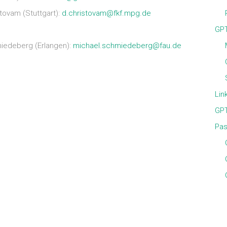
ovam (Stuttgart):
d.christovam@fkf.mpg.de
GPT
iedeberg (Erlangen):
michael.schmiedeberg@fau.de
Lin
GPT
Pas