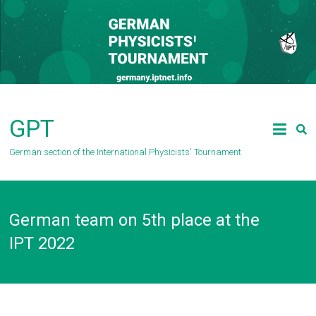
Skip
to
content
GPT
German section of the International Physicists' Tournament
German team on 5th place at the
IPT 2022