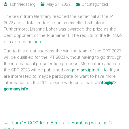
schmiedeberg
May 24, 2022
Uncategorized
The team from Germany reached the semi-final at the IPT
2022 and in total ended up on an excellent 5th place.
Furthermore, Lisanne Loher was awarded the prize as the
best opponent of the tournament. The results of the IPT2022
can also found
here
.
Due to this great success the winning team of the GPT 2023
will be qualified for the IPT 2023 without having to go through
the international preselection process. More information on
the GPT 2023 will be published on
germany.iptnet.info
. If you
are interested to maybe participate or want to have more
information on the GPT, please write an e-mail to
info@ipt-
germany.info
.
←
Team “HIGGS” from Berlin and Hamburg wins the GPT