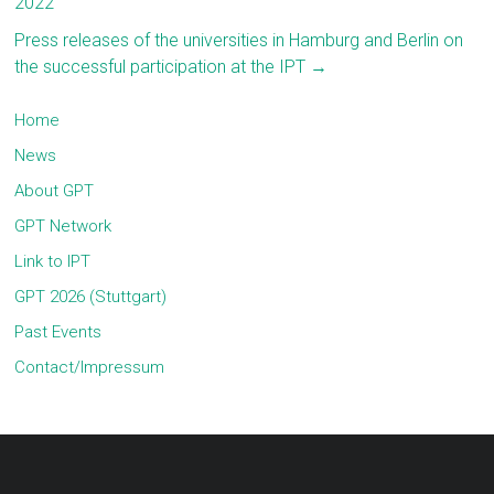
2022
Press releases of the universities in Hamburg and Berlin on
the successful participation at the IPT
→
Home
News
About GPT
GPT Network
Link to IPT
GPT 2026 (Stuttgart)
Past Events
Contact/Impressum